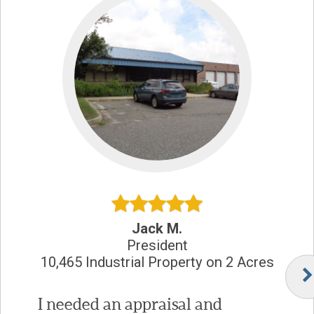
Jack M.
President
10,465 Industrial Property on 2 Acres
I needed an appraisal and