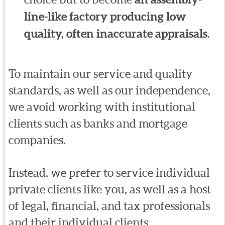
line-like factory producing low
quality, often inaccurate appraisals
.
To maintain our service and quality
standards, as well as our independence,
we avoid working with institutional
clients such as banks and mortgage
companies.
Instead, we prefer to service individual
private clients like you, as well as a host
of legal, financial, and tax professionals
and their individual clients.