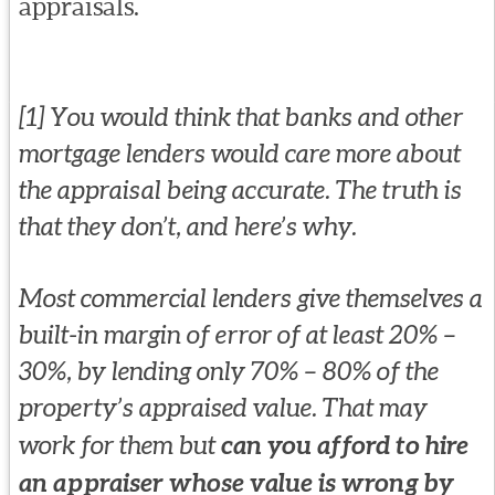
appraisals.
[1] You would think that banks and other
mortgage lenders would care more about
the appraisal being accurate. The truth is
that they don’t, and here’s why.
Most commercial lenders give themselves a
built-in margin of error of at least 20% –
30%, by lending only 70% – 80% of the
property’s appraised value. That may
work for them but
can you afford to hire
an appraiser whose value is wrong by