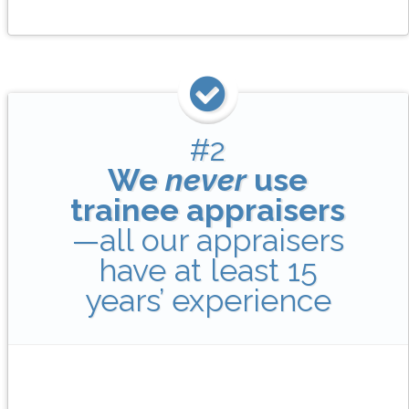
#2
We
never
use
trainee appraisers
—all our appraisers
have at least 15
years’ experience