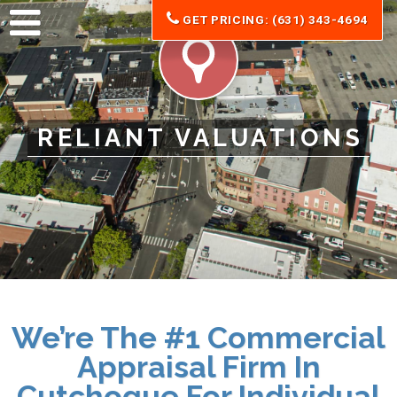
GET PRICING: (631) 343-4694
RELIANT VALUATIONS
We’re The #1 Commercial
Appraisal Firm In
Cutchogue For Individual