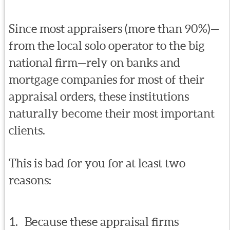
Since most appraisers (more than 90%)—
from the local solo operator to the big
national firm—rely on banks and
mortgage companies for most of their
appraisal orders, these institutions
naturally become their most important
clients.
This is bad for you for at least two
reasons:
Because these appraisal firms