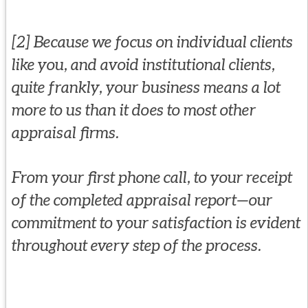
[2] Because we focus on individual clients
like you, and avoid institutional clients,
quite frankly, your business means a lot
more to us than it does to most other
appraisal firms.
From your first phone call, to your receipt
of the completed appraisal report—our
commitment to your satisfaction is evident
throughout every step of the process.