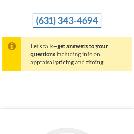
(631) 343-4694
get answers to your
Let's talk—
questions
including info on
pricing
timing
appraisal
and
.