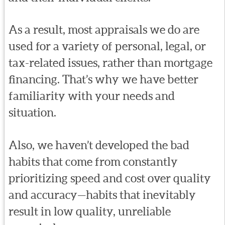
As a result, most appraisals we do are
used for a variety of personal, legal, or
tax-related issues, rather than mortgage
financing. That’s why we have better
familiarity with your needs and
situation.
Also, we haven’t developed the bad
habits that come from constantly
prioritizing speed and cost over quality
and accuracy—habits that inevitably
result in low quality, unreliable