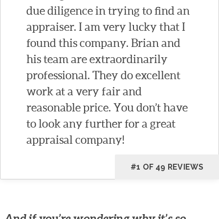
due diligence in trying to find an
appraiser. I am very lucky that I
found this company. Brian and
his team are extraordinarily
professional. They do excellent
work at a very fair and
reasonable price. You don’t have
to look any further for a great
appraisal company!
#1 OF 49 REVIEWS
And if you’re wondering why it’s so