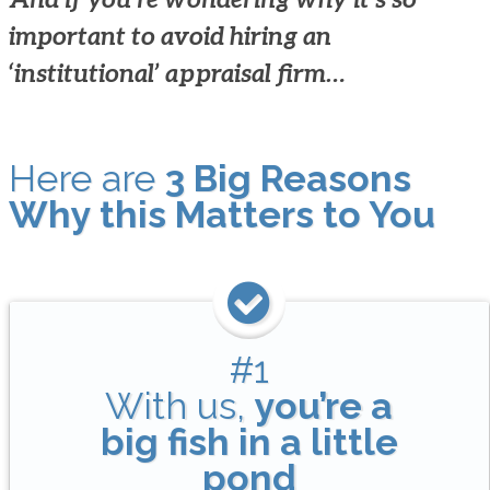
important to avoid hiring an
‘institutional’ appraisal firm…
Here are
3 Big Reasons
Why this Matters to You
#1
With us,
you’re a
big fish in a little
pond