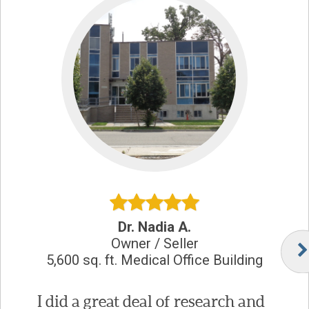
Dr. Nadia A.
Owner / Seller
5,600 sq. ft. Medical Office Building
I did a great deal of research and