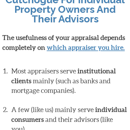
Property Owners And
Their Advisors
The usefulness of your appraisal depends
completely on
which appraiser you hire.
Most appraisers serve
institutional
clients
mainly (such as banks and
mortgage companies).
A few (like us) mainly serve
individual
consumers
and their advisors (like
you).