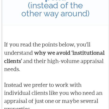
(instead of the
other way around)
If you read the points below, you’ll
understand
why we avoid ‘institutional
clients’
and their high-volume appraisal
needs.
Instead we prefer to work with
individual clients like you who need an
appraisal of just one or maybe several
properties.