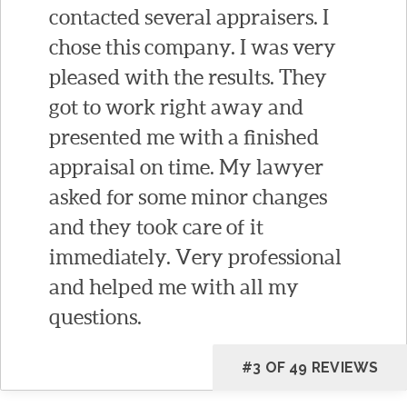
contacted several appraisers. I
chose this company. I was very
pleased with the results. They
got to work right away and
presented me with a finished
appraisal on time. My lawyer
asked for some minor changes
and they took care of it
immediately. Very professional
and helped me with all my
questions.
#3 OF 49 REVIEWS