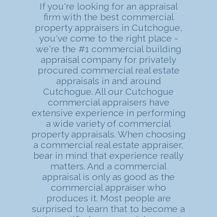
If you're looking for an appraisal
firm with the best commercial
property appraisers in Cutchogue,
you've come to the right place -
we're the #1 commercial building
appraisal company for privately
procured commercial real estate
appraisals in and around
Cutchogue. All our Cutchogue
commercial appraisers have
extensive experience in performing
a wide variety of commercial
property appraisals. When choosing
a commercial real estate appraiser,
bear in mind that experience really
matters. And a commercial
appraisal is only as good as the
commercial appraiser who
produces it. Most people are
surprised to learn that to become a