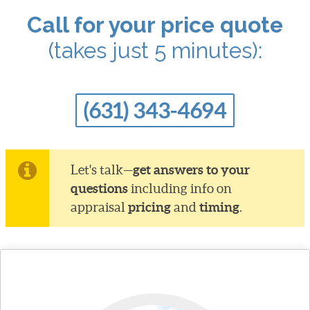
Call for your price quote
(takes just 5 minutes):
(631) 343-4694
get answers to your
Let's talk—
questions
including info on
pricing
timing
appraisal
and
.