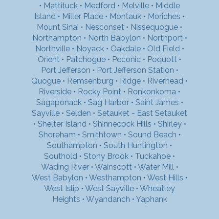
•
Mattituck
•
Medford
•
Melville
•
Middle
Island
•
Miller Place
•
Montauk
•
Moriches
•
Mount Sinai
•
Nesconset
•
Nissequogue
•
Northampton
•
North Babylon
•
Northport
•
Northville
•
Noyack
•
Oakdale
•
Old Field
•
Orient
•
Patchogue
•
Peconic
•
Poquott
•
Port Jefferson
•
Port Jefferson Station
•
Quogue
•
Remsenburg
•
Ridge
•
Riverhead
•
Riverside
•
Rocky Point
•
Ronkonkoma
•
Sagaponack
•
Sag Harbor
•
Saint James
•
Sayville
•
Selden
•
Setauket - East Setauket
•
Shelter Island
•
Shinnecock Hills
•
Shirley
•
Shoreham
•
Smithtown
•
Sound Beach
•
Southampton
•
South Huntington
•
Southold
•
Stony Brook
•
Tuckahoe
•
Wading River
•
Wainscott
•
Water Mill
•
West Babylon
•
Westhampton
•
West Hills
•
West Islip
•
West Sayville
•
Wheatley
Heights
•
Wyandanch
•
Yaphank