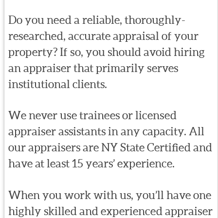
Do you need a reliable, thoroughly-
researched, accurate appraisal of your
property? If so, you should avoid hiring
an appraiser that primarily serves
institutional clients.
We never use trainees or licensed
appraiser assistants in any capacity. All
our appraisers are NY State Certified and
have at least 15 years’ experience.
When you work with us, you’ll have one
highly skilled and experienced appraiser