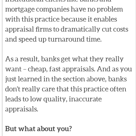
mortgage companies have no problem
with this practice because it enables
appraisal firms to dramatically cut costs
and speed up turnaround time.
As a result, banks get what they really
want – cheap, fast appraisals. And as you
just learned in the section above, banks
don’t really care that this practice often
leads to low quality, inaccurate
appraisals.
But what about you?