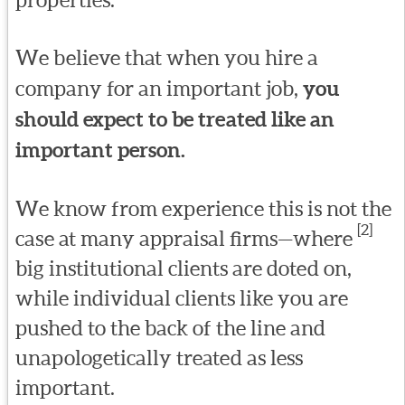
We believe that when you hire a
company for an important job,
you
should expect to be treated like an
important person.
We know from experience this is not the
[2]
case at many appraisal firms—where
big institutional clients are doted on,
while individual clients like you are
pushed to the back of the line and
unapologetically treated as less
important.