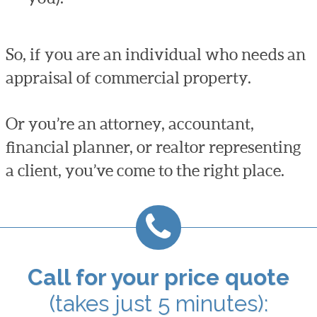
So, if you are an individual who needs an
appraisal of commercial property.
Or you’re an attorney, accountant,
financial planner, or realtor representing
a client, you’ve come to the right place.
Call for your price quote
(takes just 5 minutes):