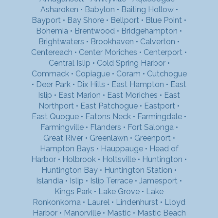
Asharoken
•
Babylon
•
Baiting Hollow
•
Bayport
•
Bay Shore
•
Bellport
•
Blue Point
•
Bohemia
•
Brentwood
•
Bridgehampton
•
Brightwaters
•
Brookhaven
•
Calverton
•
Centereach
•
Center Moriches
•
Centerport
•
Central Islip
•
Cold Spring Harbor
•
Commack
•
Copiague
•
Coram
•
Cutchogue
•
Deer Park
•
Dix Hills
•
East Hampton
•
East
Islip
•
East Marion
•
East Moriches
•
East
Northport
•
East Patchogue
•
Eastport
•
East Quogue
•
Eatons Neck
•
Farmingdale
•
Farmingville
•
Flanders
•
Fort Salonga
•
Great River
•
Greenlawn
•
Greenport
•
Hampton Bays
•
Hauppauge
•
Head of
Harbor
•
Holbrook
•
Holtsville
•
Huntington
•
Huntington Bay
•
Huntington Station
•
Islandia
•
Islip
•
Islip Terrace
•
Jamesport
•
Kings Park
•
Lake Grove
•
Lake
Ronkonkoma
•
Laurel
•
Lindenhurst
•
Lloyd
Harbor
•
Manorville
•
Mastic
•
Mastic Beach