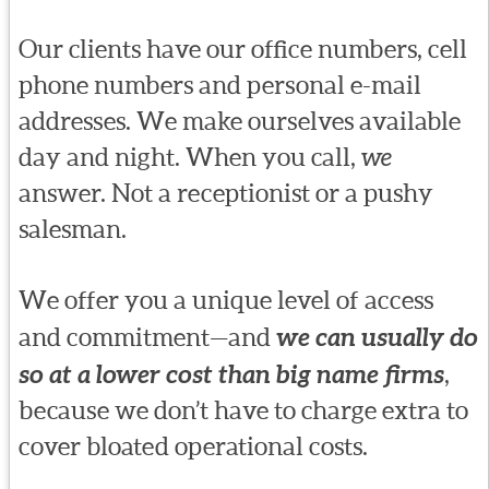
Our clients have our office numbers, cell
phone numbers and personal e-mail
addresses. We make ourselves available
day and night. When you call,
we
answer. Not a receptionist or a pushy
salesman.
We offer you a unique level of access
and commitment—and
we can usually do
so at a lower cost than big name firms
,
because we don’t have to charge extra to
cover bloated operational costs.