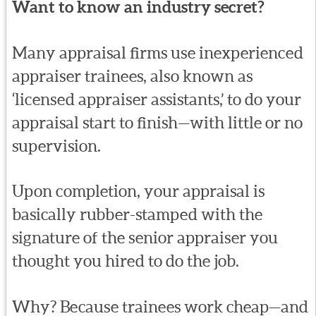
Want to know an industry secret?
Many appraisal firms use inexperienced
appraiser trainees, also known as
‘licensed appraiser assistants,’ to do your
appraisal start to finish—with little or no
supervision.
Upon completion, your appraisal is
basically rubber-stamped with the
signature of the senior appraiser you
thought you hired to do the job.
Why? Because trainees work cheap—and