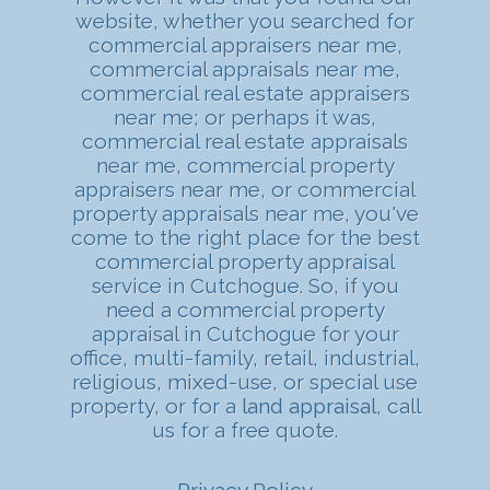
website, whether you searched for
commercial appraisers near me,
commercial appraisals near me,
commercial real estate appraisers
near me; or perhaps it was,
commercial real estate appraisals
near me, commercial property
appraisers near me, or commercial
property appraisals near me, you've
come to the right place for the best
commercial property appraisal
service in Cutchogue. So, if you
need a commercial property
appraisal in Cutchogue for your
office, multi-family, retail, industrial,
religious, mixed-use, or special use
property, or for a
land appraisal
, call
us for a free quote.