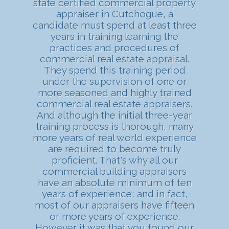
state certified commercial property
appraiser in Cutchogue, a
candidate must spend at least three
years in training learning the
practices and procedures of
commercial real estate appraisal.
They spend this training period
under the supervision of one or
more seasoned and highly trained
commercial real estate appraisers.
And although the initial three-year
training process is thorough, many
more years of real world experience
are required to become truly
proficient. That's why all our
commercial building appraisers
have an absolute minimum of ten
years of experience; and in fact,
most of our appraisers have fifteen
or more years of experience.
However it was that you found our