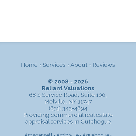
Home
•
Services
•
About
•
Reviews
© 2008 - 2026
Reliant Valuations
68 S Service Road, Suite 100,
Melville, NY 11747
(631) 343-4694
Providing commercial real estate
appraisal services in Cutchogue
Amagansett
•
Amityville
•
Aquebogue
•