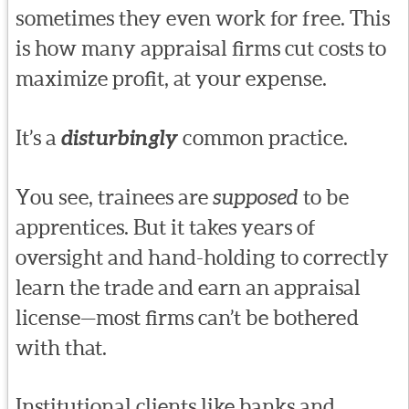
sometimes they even work for free. This
is how many appraisal firms cut costs to
maximize profit, at your expense.
It’s a
disturbingly
common practice.
You see, trainees are
supposed
to be
apprentices. But it takes years of
oversight and hand-holding to correctly
learn the trade and earn an appraisal
license—most firms can’t be bothered
with that.
Institutional clients like banks and