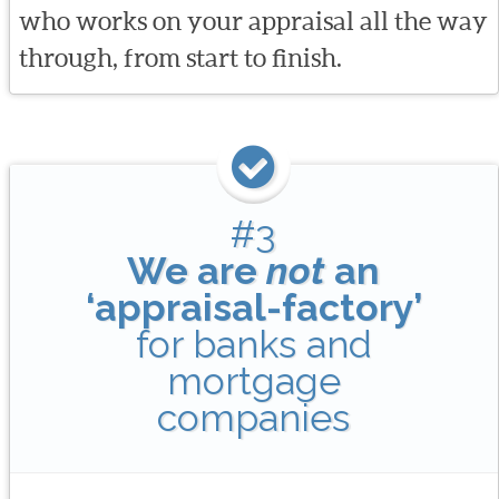
who works on your appraisal all the way
through, from start to finish.
#3
We are
not
an
‘appraisal-factory’
for banks and
mortgage
companies