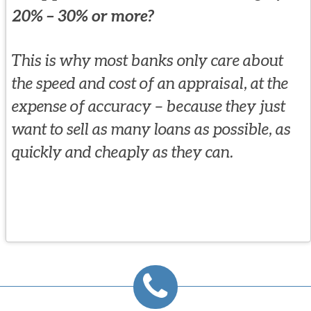
20% – 30% or more?
This is why most banks only care about
the speed and cost of an appraisal, at the
expense of accuracy – because they just
want to sell as many loans as possible, as
quickly and cheaply as they can.