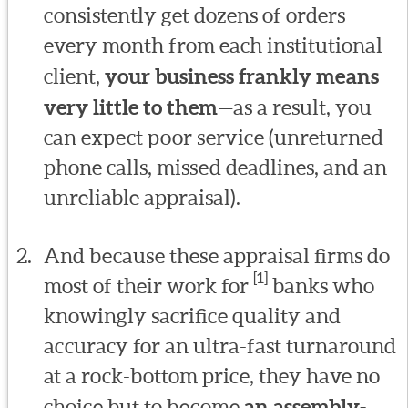
consistently get dozens of orders
every month from each institutional
client,
your business frankly means
very little to them
—as a result, you
can expect poor service (unreturned
phone calls, missed deadlines, and an
unreliable appraisal).
And because these appraisal firms do
[1]
most of their work for
banks who
knowingly sacrifice quality and
accuracy for an ultra-fast turnaround
at a rock-bottom price, they have no
choice but to become
an assembly-