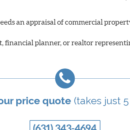
needs an appraisal of commercial propert
 financial planner, or realtor representi
your price quote
(takes just 5
(631) 343-4694