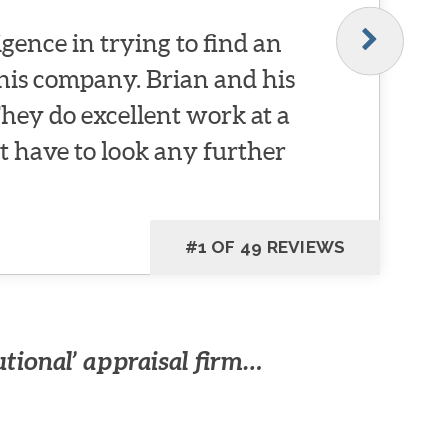
igence in trying to find an
this company. Brian and his
They do excellent work at a
t have to look any further
#1 OF 49 REVIEWS
utional’ appraisal firm…