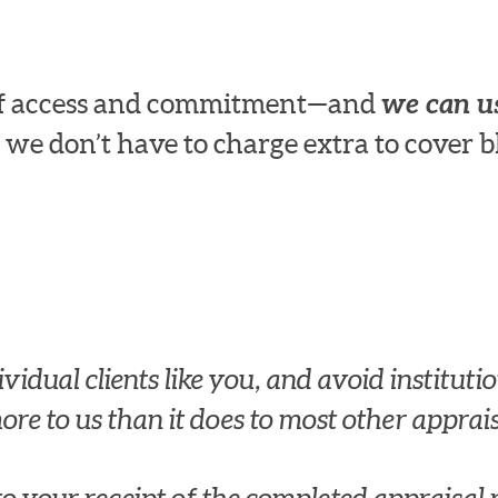
 of access and commitment—and
we can us
 we don’t have to charge extra to cover b
idual clients like you, and avoid institution
re to us than it does to most other apprais
 to your receipt of the completed apprais