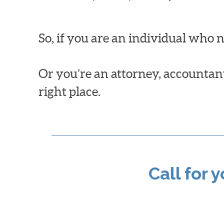
So, if you are an individual who 
Or you’re an attorney, accountant,
right place.
Call for 