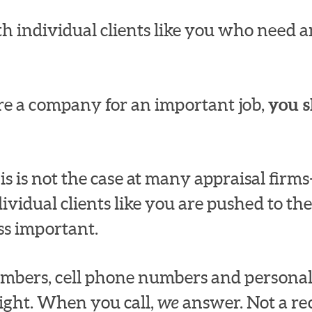
h individual clients like you who need an
e a company for an important job,
you s
s is not the case at many appraisal fir
dividual clients like you are pushed to the
ss important.
numbers, cell phone numbers and persona
ight. When you call,
we
answer. Not a rec