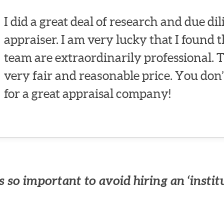
I did a great deal of research and due dil
appraiser. I am very lucky that I found 
team are extraordinarily professional. 
very fair and reasonable price. You don’
for a great appraisal company!
 so important to avoid hiring an ‘instit