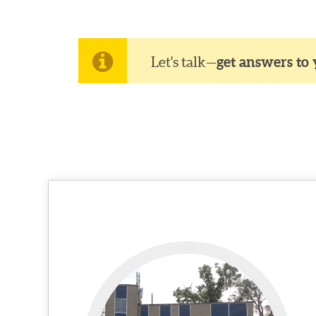
Let's talk—
get answers to