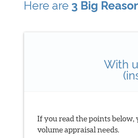
Here are
3 Big Reaso
With u
(i
If you read the points below,
volume appraisal needs.