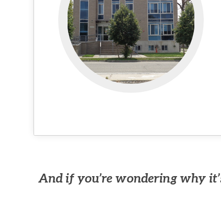
And if you’re wondering why it’s