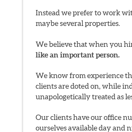
Instead we prefer to work wit
maybe several properties.
We believe that when you hir
like an important person.
We know from experience thi
clients are doted on, while in
unapologetically treated as le
Our clients have our office 
ourselves available day and n