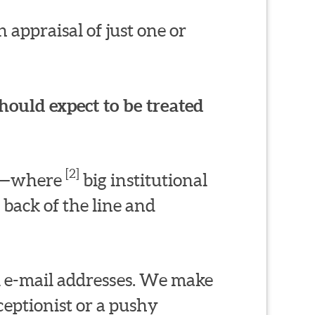
 appraisal of just one or
hould expect to be treated
[2]
ms—where
big institutional
 back of the line and
l e-mail addresses. We make
eptionist or a pushy