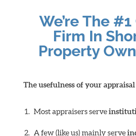
We’re The #1
Firm In Sho
Property Own
The usefulness of your appraisa
Most appraisers serve
institut
A few (like us) mainly serve
in