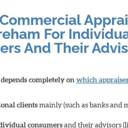
 Commercial Apprai
reham For Individu
ers And Their Advis
l depends completely on
which appraiser
ional clients
mainly (such as banks and 
dividual consumers
and their advisors (l