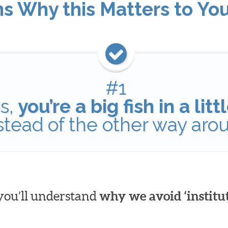
ns Why this Matters to Yo
#1
s,
you’re a big fish in a lit
nstead of the other way aro
 you’ll understand
why we avoid ‘institut