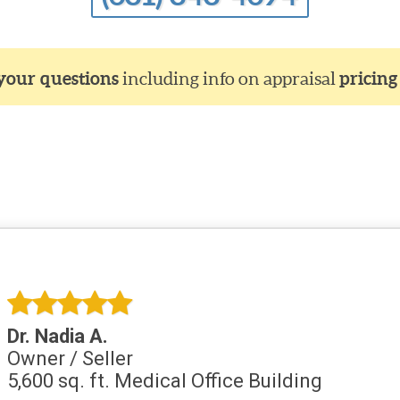
 your questions
including info on appraisal
pricing
Dr. Nadia A.
Owner / Seller
5,600 sq. ft. Medical Office Building