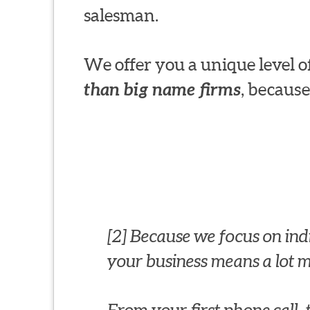
salesman.
We offer you a unique level
than big name firms
, because
[2] Because we focus on indiv
your business means a lot mo
From your first phone call,