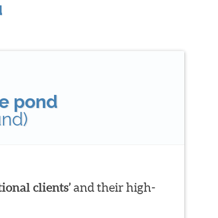
u
tle pond
und)
ional clients’
and their high-