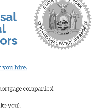
sal
al
ors
 you hire.
mortgage companies).
ike you).