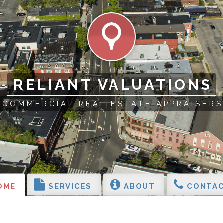
RELIANT VALUATIONS
COMMERCIAL REAL ESTATE APPRAISERS
OME
SERVICES
ABOUT
CONTAC