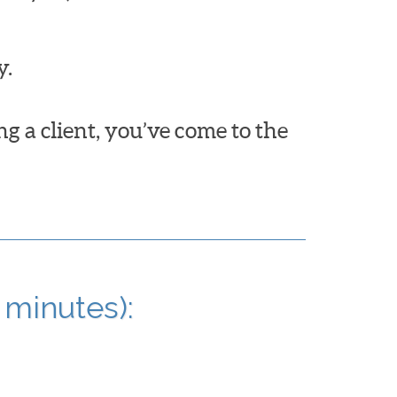
y.
ng a client, you’ve come to the
 minutes):