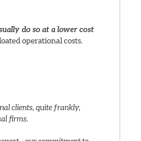
ually do so at a lower cost
loated operational costs.
al clients, quite frankly,
al firms.
al report—our commitment to