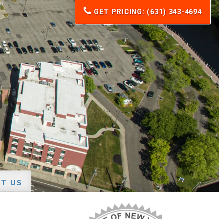
GET PRICING: (631) 343-4694
T US